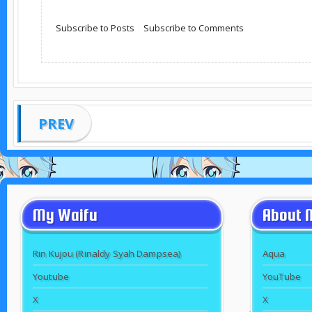
Subscribe to Posts
|
Subscribe to Comments
PREV
My Waifu
About 
Rin Kujou (Rinaldy Syah Dampsea)
Aqua
Youtube
YouTube
X
X