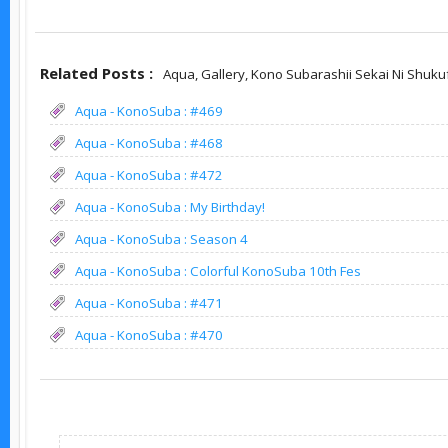
Related Posts :
Aqua,
Gallery,
Kono Subarashii Sekai Ni Shuku
Aqua - KonoSuba : #469
Aqua - KonoSuba : #468
Aqua - KonoSuba : #472
Aqua - KonoSuba : My Birthday!
Aqua - KonoSuba : Season 4
Aqua - KonoSuba : Colorful KonoSuba 10th Fes
Aqua - KonoSuba : #471
Aqua - KonoSuba : #470