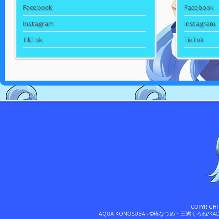
Facebook
Facebook
Instagram
Instagram
TikTok
TikTok
COPYRIGH
AQUA KONOSUBA - ©暁なつめ・三嶋くろね/