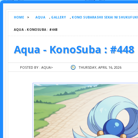
HOME
>
AQUA
,
GALLERY
,
KONO SUBARASHII SEKAI NI SHUKUFUK
AQUA - KONOSUBA : #448
Aqua - KonoSuba : #448
POSTED BY :
AQUA
>
THURSDAY, APRIL 16, 2026