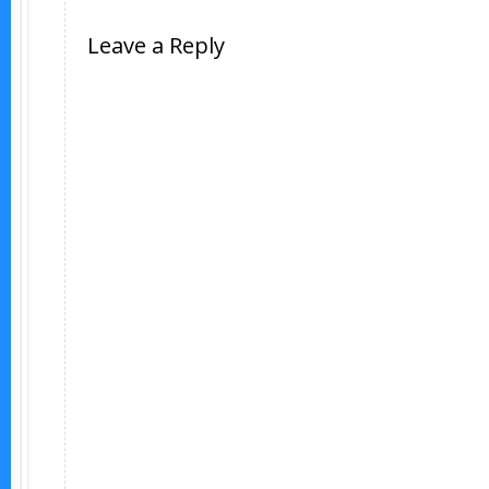
Leave a Reply