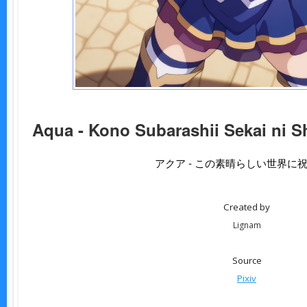
Aqua - Kono Subarashii Sekai ni S
アクア - この素晴らしい世界に
Created by
Lignam
Source
Pixiv