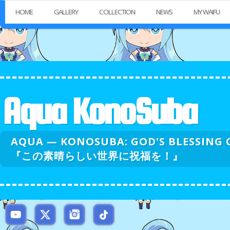
HOME
GALLERY
COLLECTION
NEWS
MY WAIFU
Aqua KonoSuba
AQUA — KONOSUBA: GOD'S BLESSI
『この素晴らしい世界に祝福を！』