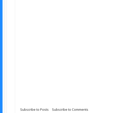
Subscribe to Posts
|
Subscribe to Comments