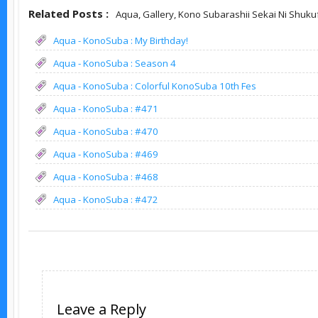
Related Posts :
Aqua,
Gallery,
Kono Subarashii Sekai Ni Shuku
Aqua - KonoSuba : My Birthday!
Aqua - KonoSuba : Season 4
Aqua - KonoSuba : Colorful KonoSuba 10th Fes
Aqua - KonoSuba : #471
Aqua - KonoSuba : #470
Aqua - KonoSuba : #469
Aqua - KonoSuba : #468
Aqua - KonoSuba : #472
Leave a Reply