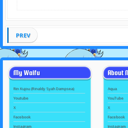
PREV
My Waifu
About 
Rin Kujou (Rinaldy Syah Dampsea)
Aqua
Youtube
YouTube
X
X
Facebook
Facebook
Instagram
Instagram