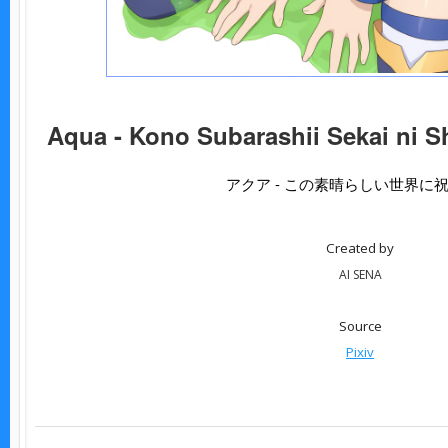
Aqua - Kono Subarashii Sekai ni S
アクア - この素晴らしい世界に
Created by
AI SENA
Source
Pixiv