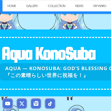
HOME
GALLERY
COLLECTION
NEWS
MY WAIFU
Aqua KonoSuba
AQUA — KONOSUBA: GOD'S BLESSI
『この素晴らしい世界に祝福を！』