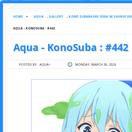
HOME
>
AQUA
,
GALLERY
,
KONO SUBARASHII SEKAI NI SHUKUFUK
AQUA - KONOSUBA : #442
Aqua - KonoSuba : #442
POSTED BY :
AQUA
>
MONDAY, MARCH 30, 2026