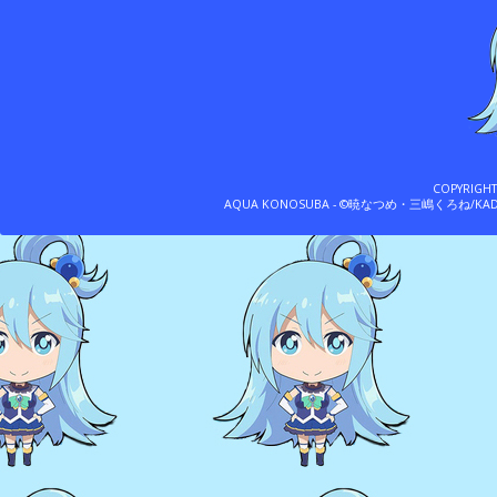
COPYRIGH
AQUA KONOSUBA - ©暁なつめ・三嶋くろね/