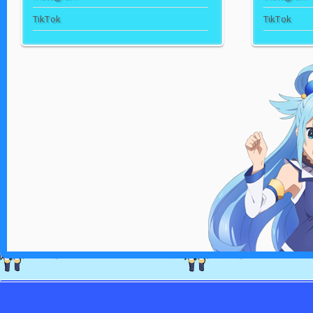
TikTok
TikTok