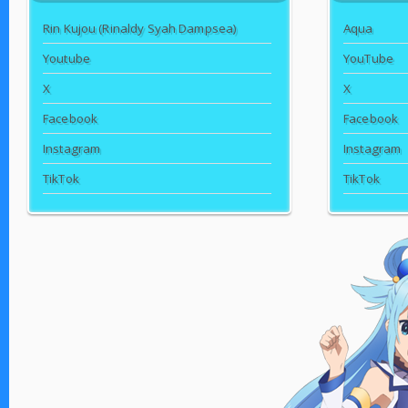
Rin Kujou (Rinaldy Syah Dampsea)
Aqua
Youtube
YouTube
X
X
Facebook
Facebook
Instagram
Instagram
TikTok
TikTok