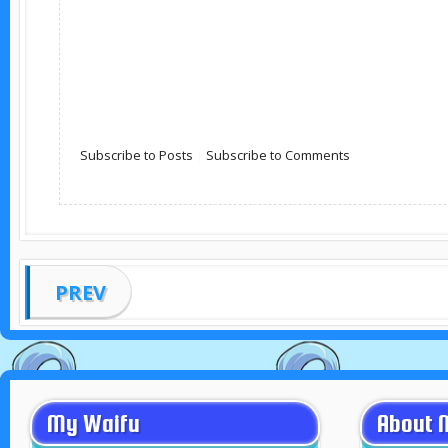
Subscribe to Posts
|
Subscribe to Comments
PREV
My Waifu
About 