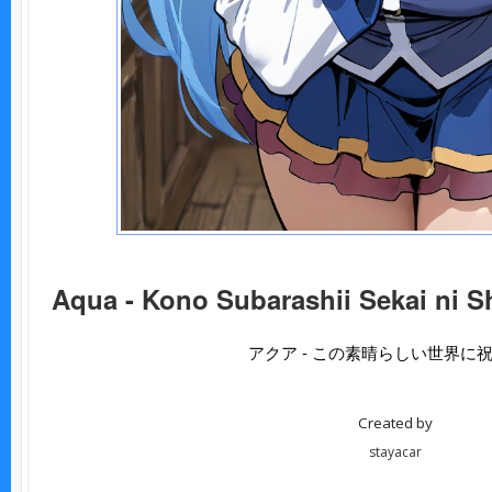
Aqua - Kono Subarashii Sekai ni S
アクア - この素晴らしい世界に
Created by
stayacar