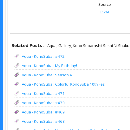
Source
PixAI
Related Posts :
Aqua,
Gallery,
Kono Subarashii Sekai Ni Shuku
Aqua - KonoSuba : #472
Aqua - KonoSuba : My Birthday!
Aqua - KonoSuba : Season 4
Aqua - KonoSuba : Colorful KonoSuba 10th Fes
Aqua - KonoSuba : #471
Aqua - KonoSuba : #470
Aqua - KonoSuba : #469
Aqua - KonoSuba : #468