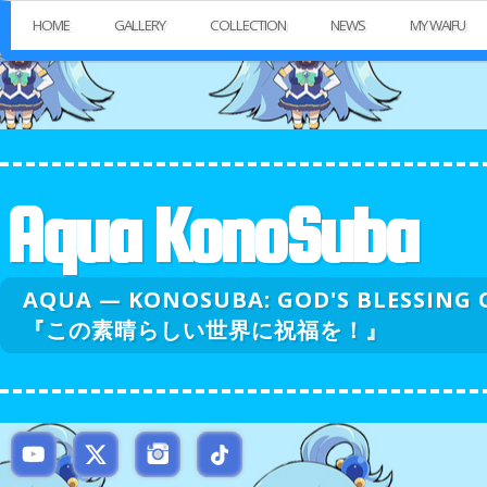
HOME
GALLERY
COLLECTION
NEWS
MY WAIFU
Aqua KonoSuba
AQUA — KONOSUBA: GOD'S BLESSI
『この素晴らしい世界に祝福を！』