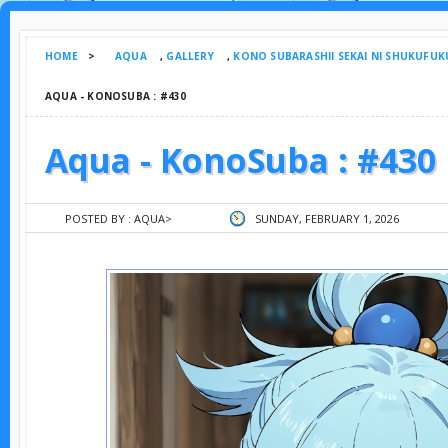
HOME
>
AQUA
,
GALLERY
,
KONO SUBARASHII SEKAI NI SHUKUFUK
AQUA - KONOSUBA : #430
Aqua - KonoSuba : #430
POSTED BY :
AQUA
>
SUNDAY, FEBRUARY 1, 2026