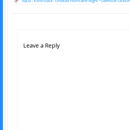
Aqua - KonoSuba : Undead Hurricane Night ~Swimsuit Seaso
Leave a Reply