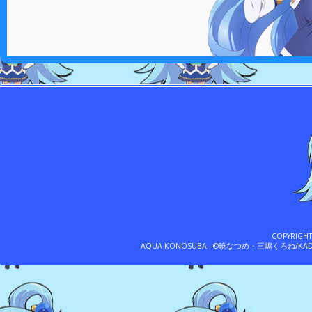
COPYRIGH
AQUA KONOSUBA - ©暁なつめ・三嶋くろね/