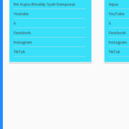
Rin Kujou (Rinaldy Syah Dampsea)
Aqua
Youtube
YouTube
X
X
Facebook
Facebook
Instagram
Instagram
TikTok
TikTok