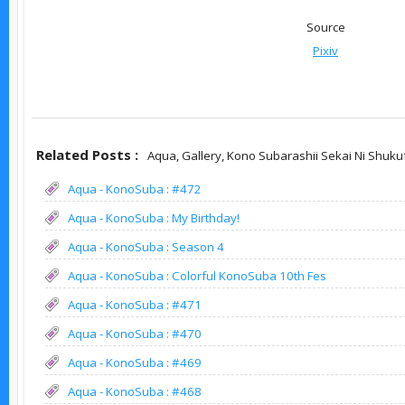
Source
Pixiv
Related Posts :
Aqua,
Gallery,
Kono Subarashii Sekai Ni Shuku
Aqua - KonoSuba : #472
Aqua - KonoSuba : My Birthday!
Aqua - KonoSuba : Season 4
Aqua - KonoSuba : Colorful KonoSuba 10th Fes
Aqua - KonoSuba : #471
Aqua - KonoSuba : #470
Aqua - KonoSuba : #469
Aqua - KonoSuba : #468