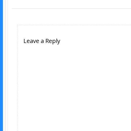
Leave a Reply