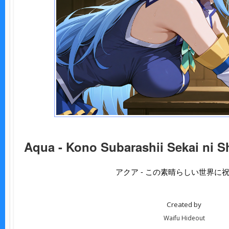
Aqua - Kono Subarashii Sekai ni S
アクア - この素晴らしい世界に
Created by
Waifu Hideout