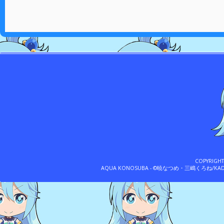
COPYRIGH
AQUA KONOSUBA - ©暁なつめ・三嶋くろね/