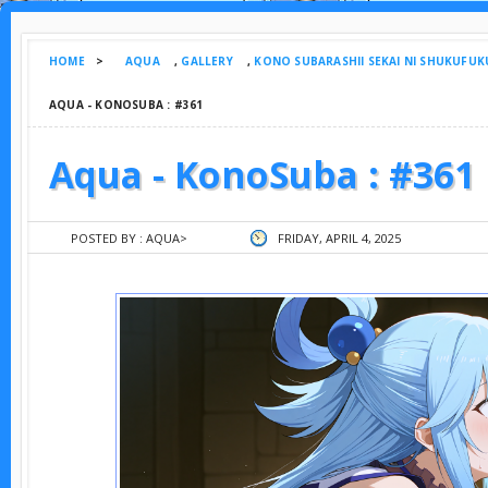
HOME
>
AQUA
,
GALLERY
,
KONO SUBARASHII SEKAI NI SHUKUFUK
AQUA - KONOSUBA : #361
Aqua - KonoSuba : #361
POSTED BY :
AQUA
>
FRIDAY, APRIL 4, 2025