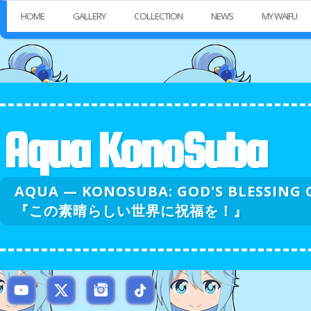
HOME
GALLERY
COLLECTION
NEWS
MY WAIFU
Aqua KonoSuba
AQUA — KONOSUBA: GOD'S BLESSI
『この素晴らしい世界に祝福を！』