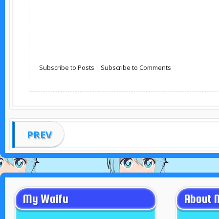
Subscribe to Posts
|
Subscribe to Comments
PREV
My Waifu
About 