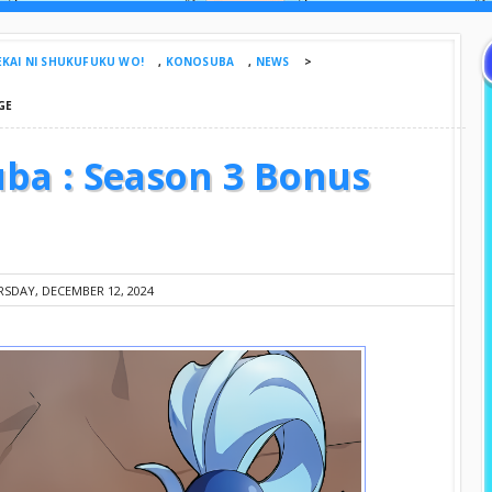
EKAI NI SHUKUFUKU WO!
,
KONOSUBA
,
NEWS
>
GE
ba : Season 3 Bonus
SDAY, DECEMBER 12, 2024