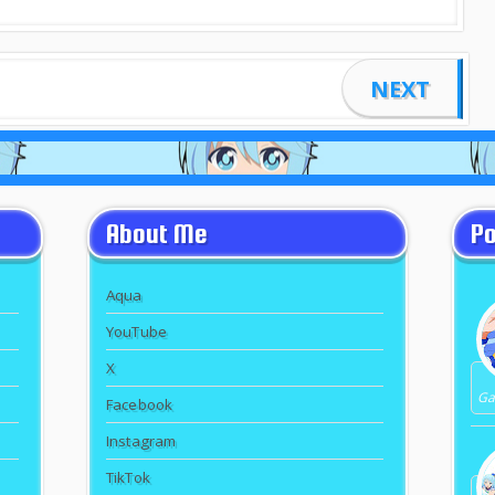
NEXT
About Me
Po
Aqua
YouTube
X
Gal
Facebook
Instagram
TikTok