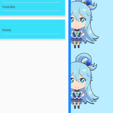
Youtube
Home