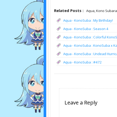
Related Posts :
Aqua,
Kono Subaras
Aqua - KonoSuba : My Birthday!
Aqua - KonoSuba : Season 4
Aqua - KonoSuba : Colorful Kono
Aqua - KonoSuba : KonoSuba x 
Aqua - KonoSuba : Undead Hurric
Aqua - KonoSuba : #472
Leave a Reply