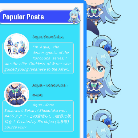
Popular Posts
Aqua KonoSuba
I'm Aqua, the
deuteragonist of the
KonoSuba series. I
was the elite Goddess of Water who
guided young Japanese to the After...
Aqua - KonoSuba :
#466
Aqua - Kono
Subarashii Sekai ni Shukufuku wo! :
#466 アクア - この素晴らしい世界に祝
福を！ Created by Rin Kujou (九条凛)
Source Pixiv