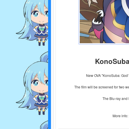
KonoSuba
New OVA "KonoSuba: God’s
The film will be screened for two 
The Blu-ray and 
More info: