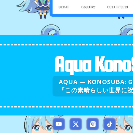
HOME
GALLERY
COLLECTION
Aqua Kono
AQUA — KONOSUBA: 
『この素晴らしい世界に