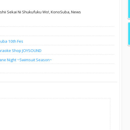
hii Sekai Ni Shukufuku Wo!,
KonoSuba,
News
Suba 10th Fes
Karaoke Shop JOYSOUND
ane Night ~Swimsuit Season~