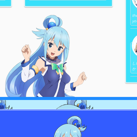
th
yo
し
か 