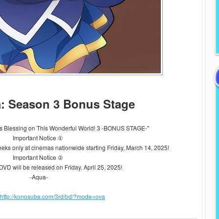
: Season 3 Bonus Stage
 Blessing on This Wonderful World! 3 -BONUS STAGE-"
Important Notice ①
weeks only at cinemas nationwide starting Friday, March 14, 2025!
Important Notice ②
DVD will be released on Friday, April 25, 2025!
-Aqua-
http://konosuba.com/3rd/bd/?mode=ova