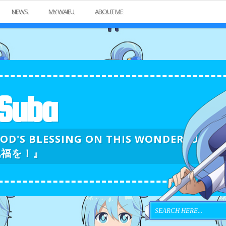
NEWS
MY WAIFU
ABOUT ME
Suba
GOD'S BLESSING ON THIS WONDERFU
祝福を！』