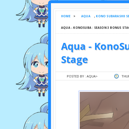
HOME
>
AQUA
,
KONO SUBARASHII S
AQUA - KONOSUBA : SEASON 3 BONUS STA
Aqua - KonoSu
Stage
POSTED BY :
AQUA
>
THUR