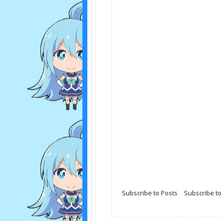
Subscribe to Posts
|
Subscribe 