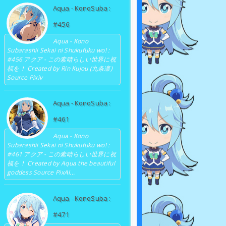
Aqua - KonoSuba :
#456
Aqua - Kono
Subarashii Sekai ni Shukufuku wo! :
#456 アクア - この素晴らしい世界に祝
福を！ Created by Rin Kujou (九条凛)
Source Pixiv
Aqua - KonoSuba :
#461
Aqua - Kono
Subarashii Sekai ni Shukufuku wo! :
#461 アクア - この素晴らしい世界に祝
福を！ Created by Aqua the beautiful
goddess Source PixAI...
Aqua - KonoSuba :
#471