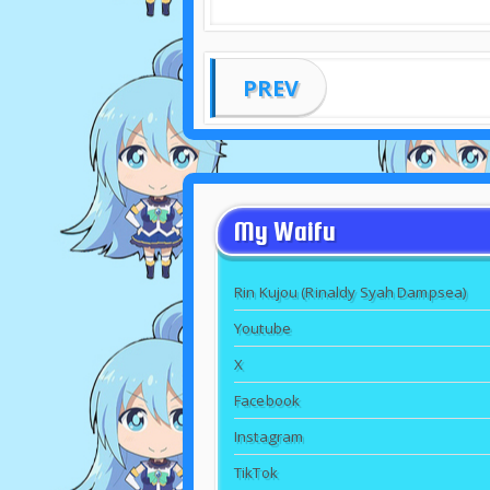
PREV
My Waifu
Rin Kujou (Rinaldy Syah Dampsea)
Youtube
X
Facebook
Instagram
TikTok