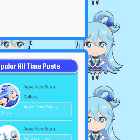
pular All Time Posts
Aqua KonoSuba -
Gallery
Aqua - KonoSuba |
lery ...
Aqua KonoSuba
I'm Aqua, the