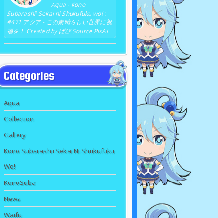
Aqua - Kono
Subarashii Sekai ni Shukufuku wo! :
#471 アクア - この素晴らしい世界に祝
福を！ Created by ぱぴ Source PixAI
Categories
Aqua
Collection
Gallery
Kono Subarashii Sekai Ni Shukufuku
Wo!
KonoSuba
News
Waifu