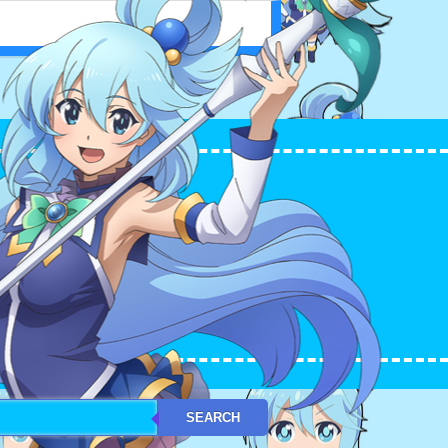
L WORLD! アクア（このすば）
SEARCH