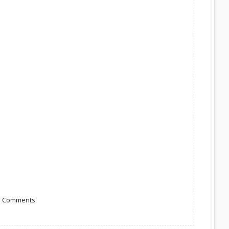
to Comments