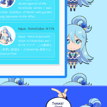
deuteragonist of the
KonoSuba series. I was
e elite Goddess of Water who guided
ung Japanese to the After...
Aqua - KonoSuba : #174
Aqua - Kono Subarashii
Sekai ni Shukufuku wo! :
#174 アクア - この素晴ら
い世界に祝福を！ Created by 黒音りん
Source Pixiv