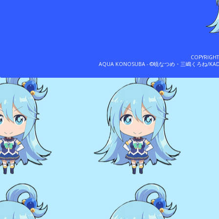
COPYRIGH
AQUA KONOSUBA - ©暁なつめ・三嶋くろね/