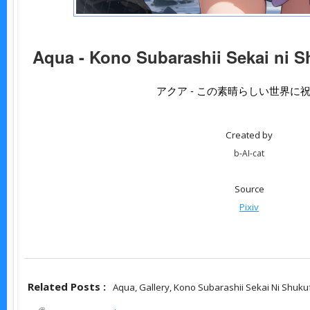
Aqua - Kono Subarashii Sekai ni S
アクア - この素晴らしい世界に
Created by
b-AI-cat
Source
Pixiv
Related Posts :
Aqua,
Gallery,
Kono Subarashii Sekai Ni Shuku