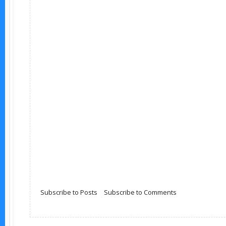
Subscribe to Posts
|
Subscribe to Comments