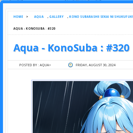
HOME
>
AQUA
,
GALLERY
,
KONO SUBARASHII SEKAI NI SHUKUFUK
AQUA - KONOSUBA : #320
Aqua - KonoSuba : #320
POSTED BY :
AQUA
>
FRIDAY, AUGUST 30, 2024