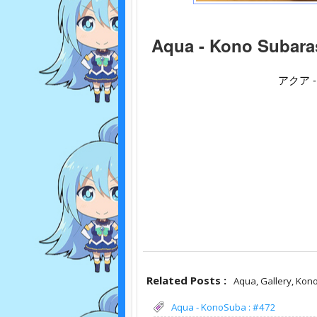
Aqua - Kono Subaras
アクア 
Related Posts :
Aqua,
Gallery,
Kono
Aqua - KonoSuba : #472