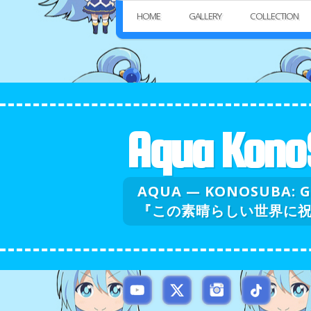
HOME
GALLERY
COLLECTION
Aqua Kono
AQUA — KONOSUBA: 
『この素晴らしい世界に