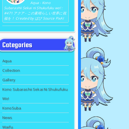
Aqua - Kono
Subarashii Sekai ni Shukufuku wo! :
#471 アクア - この素晴らしい世界に祝
福を！ Created by ぱぴ Source PixAI
Categories
Aqua
Collection
Gallery
Kono Subarashii Sekai Ni Shukufuku
Wo!
KonoSuba
News
Waifu