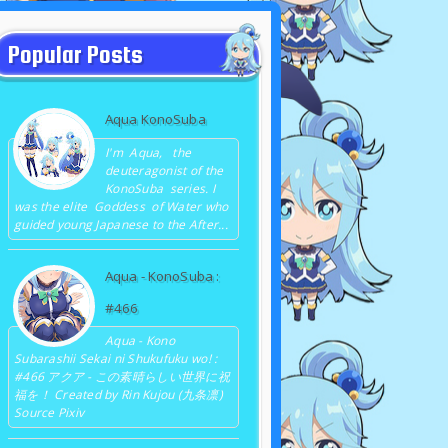
Popular Posts
Aqua KonoSuba
I'm Aqua, the
deuteragonist of the
KonoSuba series. I
was the elite Goddess of Water who
guided young Japanese to the After...
Aqua - KonoSuba :
#466
Aqua - Kono
Subarashii Sekai ni Shukufuku wo! :
#466 アクア - この素晴らしい世界に祝
福を！ Created by Rin Kujou (九条凛)
Source Pixiv