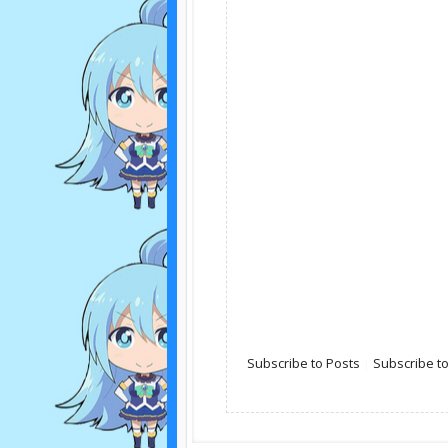
Subscribe to Posts
|
Subscribe 