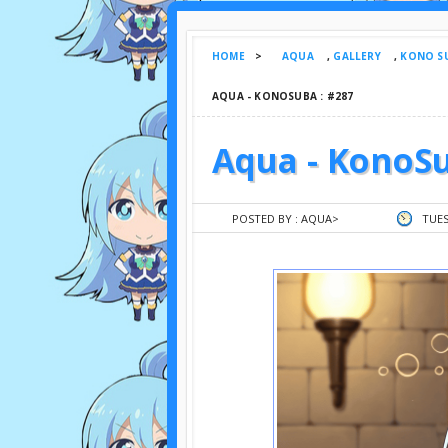
HOME
>
AQUA
,
GALLERY
,
KONO SU
AQUA - KONOSUBA : #287
Aqua - KonoSu
POSTED BY :
AQUA
>
TUES