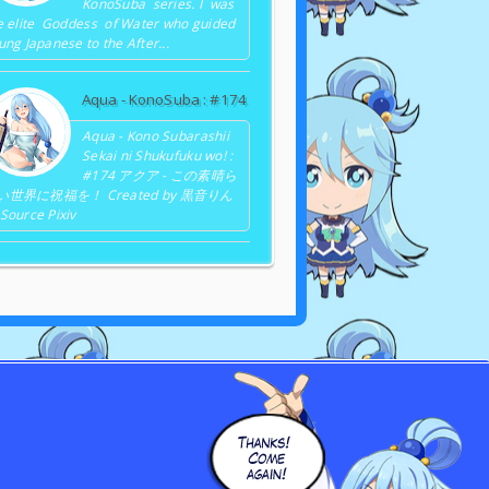
KonoSuba series. I was
e elite Goddess of Water who guided
ung Japanese to the After...
Aqua - KonoSuba : #174
Aqua - Kono Subarashii
Sekai ni Shukufuku wo! :
#174 アクア - この素晴ら
い世界に祝福を！ Created by 黒音りん
Source Pixiv