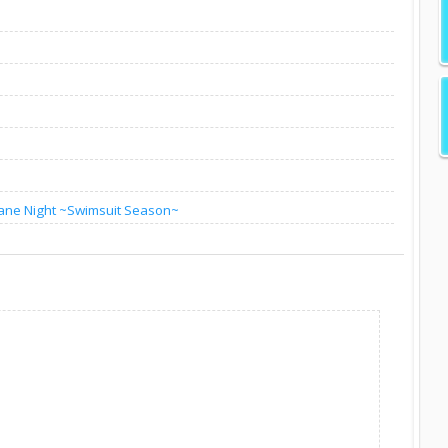
ane Night ~Swimsuit Season~