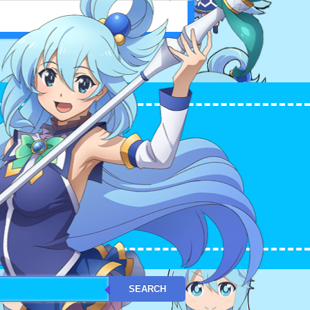
L WORLD! アクア（このすば）
SEARCH