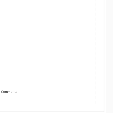
to Comments