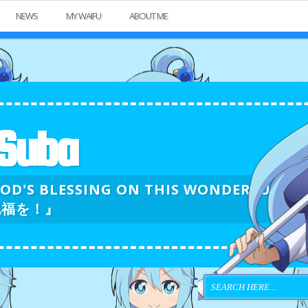
NEWS
MY WAIFU
ABOUT ME
Suba
GOD'S BLESSING ON THIS WONDERFU
祝福を！』