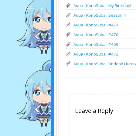
Aqua - KonoSuba : My Birthday!
Aqua - KonoSuba : Season 4
Aqua - KonoSuba : #471
Aqua - KonoSuba : #470
Aqua - KonoSuba : #469
Aqua - KonoSuba : #473
Aqua - KonoSuba : Undead Hurric
Leave a Reply