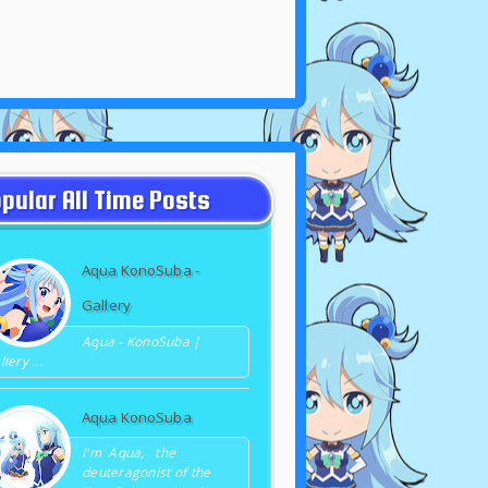
pular All Time Posts
Aqua KonoSuba -
Gallery
Aqua - KonoSuba |
lery ...
Aqua KonoSuba
I'm Aqua, the
deuteragonist of the