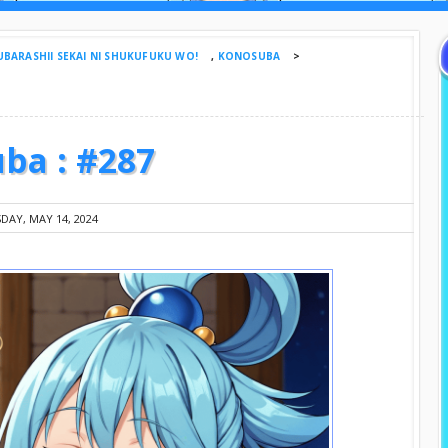
BARASHII SEKAI NI SHUKUFUKU WO!
,
KONOSUBA
>
ba : #287
DAY, MAY 14, 2024