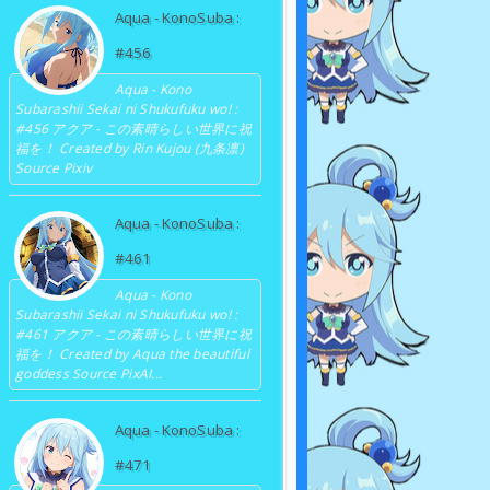
Aqua - KonoSuba :
#456
Aqua - Kono
Subarashii Sekai ni Shukufuku wo! :
#456 アクア - この素晴らしい世界に祝
福を！ Created by Rin Kujou (九条凛)
Source Pixiv
Aqua - KonoSuba :
#461
Aqua - Kono
Subarashii Sekai ni Shukufuku wo! :
#461 アクア - この素晴らしい世界に祝
福を！ Created by Aqua the beautiful
goddess Source PixAI...
Aqua - KonoSuba :
#471