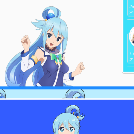
th
yo
し
か 