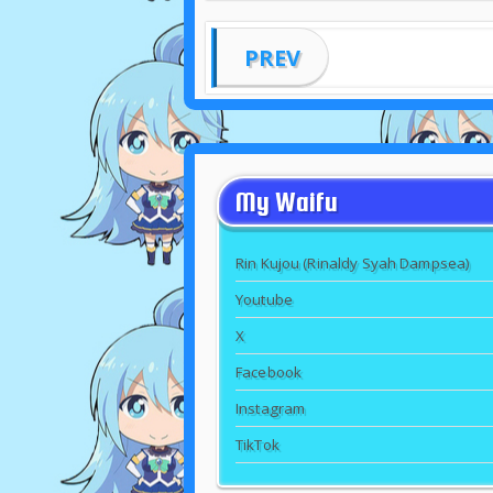
PREV
My Waifu
Rin Kujou (Rinaldy Syah Dampsea)
Youtube
X
Facebook
Instagram
TikTok