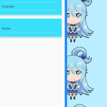
Youtube
Home