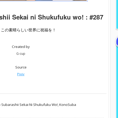
hii Sekai ni Shukufuku wo! : #287
- この素晴らしい世界に祝福を！
Created by
G-cup
Source
Pixiv
 Subarashii Sekai Ni Shukufuku Wo!,
KonoSuba