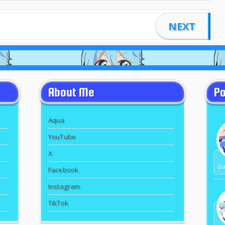
NEXT
About Me
Po
Aqua
YouTube
X
Gal
Facebook
Instagram
TikTok