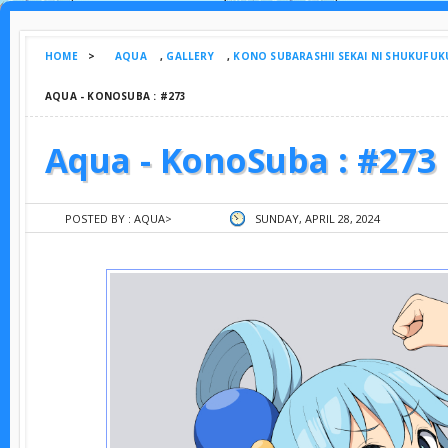
HOME
>
AQUA
,
GALLERY
,
KONO SUBARASHII SEKAI NI SHUKUFUK
AQUA - KONOSUBA : #273
Aqua - KonoSuba : #273
POSTED BY :
AQUA
>
SUNDAY, APRIL 28, 2024