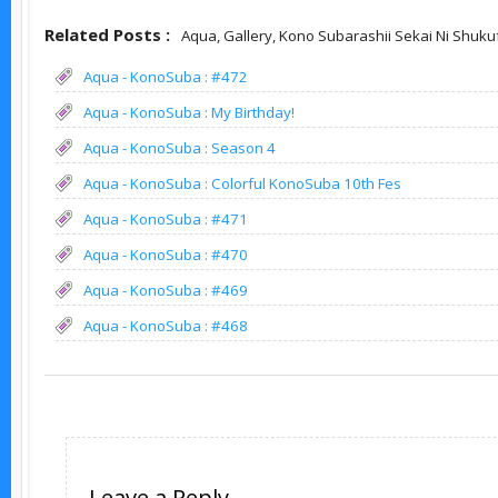
Related Posts :
Aqua,
Gallery,
Kono Subarashii Sekai Ni Shuku
Aqua - KonoSuba : #472
Aqua - KonoSuba : My Birthday!
Aqua - KonoSuba : Season 4
Aqua - KonoSuba : Colorful KonoSuba 10th Fes
Aqua - KonoSuba : #471
Aqua - KonoSuba : #470
Aqua - KonoSuba : #469
Aqua - KonoSuba : #468
Leave a Reply