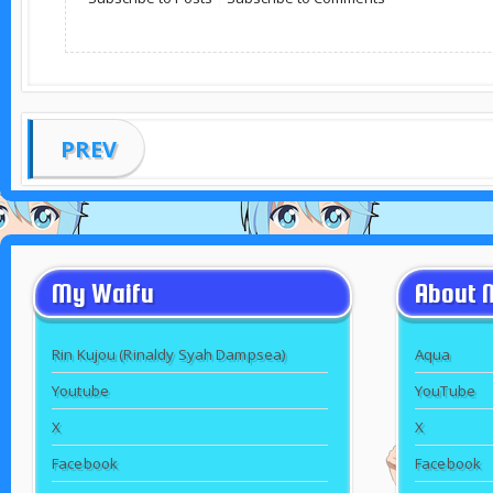
PREV
My Waifu
About 
Rin Kujou (Rinaldy Syah Dampsea)
Aqua
Youtube
YouTube
X
X
Facebook
Facebook