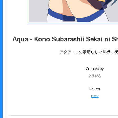
Aqua - Kono Subarashii Sekai ni S
アクア - この素晴らしい世界に
Created by
さるぴん
Source
Pixiv