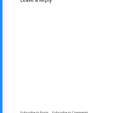
Subscribe to Posts
|
Subscribe to Comments