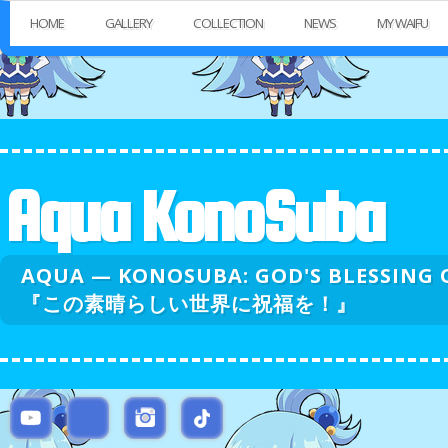
HOME
GALLERY
COLLECTION
NEWS
MY WAIFU
Aqua KonoSuba
AQUA — KONOSUBA: GOD'S BLESSI
『この素晴らしい世界に祝福を！』