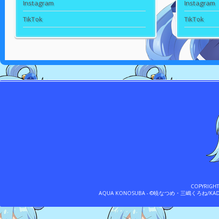
Instagram
Instagram
TikTok
TikTok
COPYRIGH
AQUA KONOSUBA - ©暁なつめ・三嶋くろね/