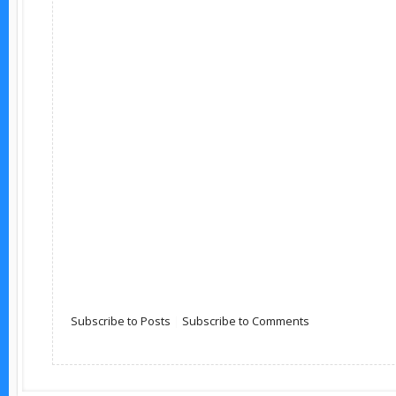
Subscribe to Posts
|
Subscribe to Comments