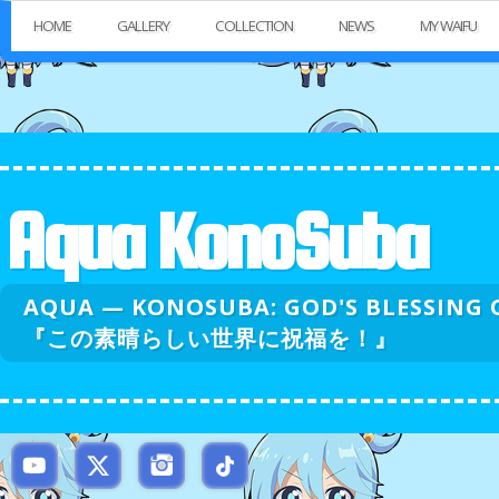
HOME
GALLERY
COLLECTION
NEWS
MY WAIFU
Aqua KonoSuba
AQUA — KONOSUBA: GOD'S BLESSI
『この素晴らしい世界に祝福を！』