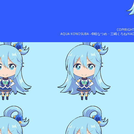
COPYRIGH
AQUA KONOSUBA - ©暁なつめ・三嶋くろね/