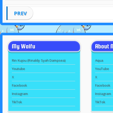
PREV
My Waifu
About 
Rin Kujou (Rinaldy Syah Dampsea)
Aqua
Youtube
YouTube
X
X
Facebook
Facebook
Instagram
Instagram
TikTok
TikTok