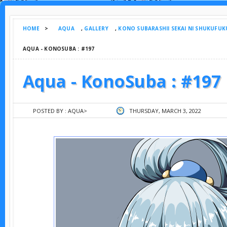
HOME
>
AQUA
,
GALLERY
,
KONO SUBARASHII SEKAI NI SHUKUFUK
AQUA - KONOSUBA : #197
Aqua - KonoSuba : #197
POSTED BY :
AQUA
>
THURSDAY, MARCH 3, 2022