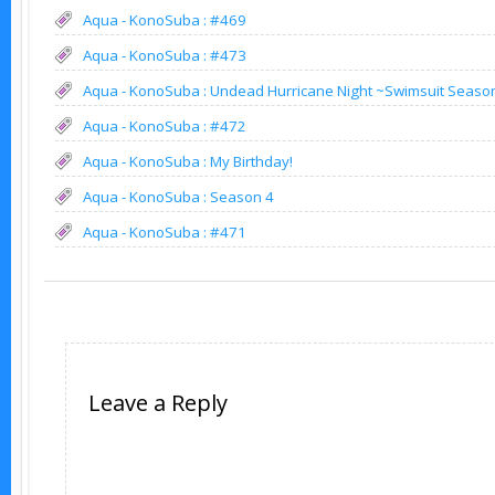
Aqua - KonoSuba : #469
Aqua - KonoSuba : #473
Aqua - KonoSuba : Undead Hurricane Night ~Swimsuit Seaso
Aqua - KonoSuba : #472
Aqua - KonoSuba : My Birthday!
Aqua - KonoSuba : Season 4
Aqua - KonoSuba : #471
Leave a Reply