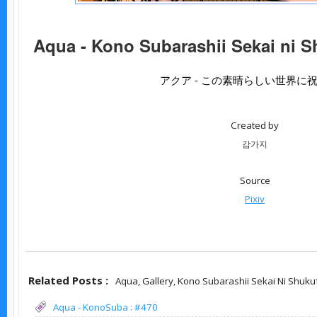
Aqua - Kono Subarashii Sekai ni S
アクア - この素晴らしい世界に
Created by
감가지
Source
Pixiv
Related Posts :
Aqua,
Gallery,
Kono Subarashii Sekai Ni Shuku
Aqua - KonoSuba : #470