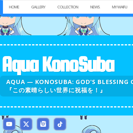
HOME
GALLERY
COLLECTION
NEWS
MY WAIFU
Aqua KonoSuba
AQUA — KONOSUBA: GOD'S BLESSI
『この素晴らしい世界に祝福を！』