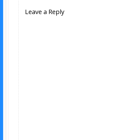
Leave a Reply