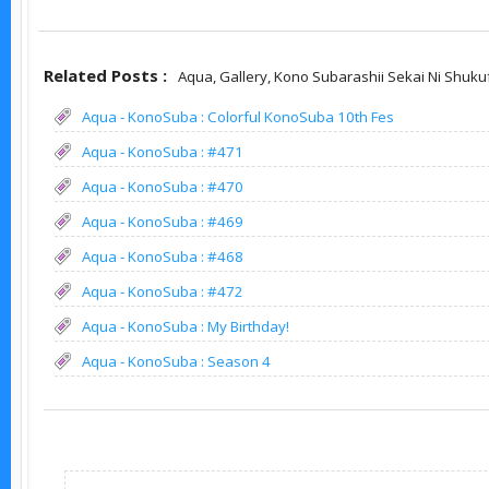
Related Posts :
Aqua,
Gallery,
Kono Subarashii Sekai Ni Shuku
Aqua - KonoSuba : Colorful KonoSuba 10th Fes
Aqua - KonoSuba : #471
Aqua - KonoSuba : #470
Aqua - KonoSuba : #469
Aqua - KonoSuba : #468
Aqua - KonoSuba : #472
Aqua - KonoSuba : My Birthday!
Aqua - KonoSuba : Season 4