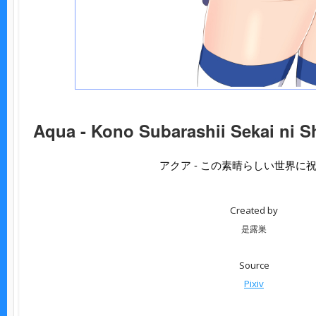
Aqua - Kono Subarashii Sekai ni S
アクア - この素晴らしい世界に
Created by
是露巣
Source
Pixiv