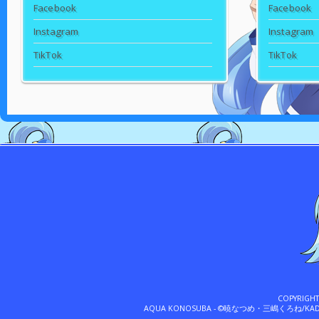
Facebook
Facebook
Instagram
Instagram
TikTok
TikTok
COPYRIGH
AQUA KONOSUBA - ©暁なつめ・三嶋くろね/