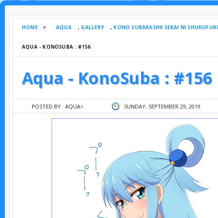
HOME
>
AQUA
,
GALLERY
,
KONO SUBARASHII SEKAI NI SHUKUFUK
AQUA - KONOSUBA : #156
Aqua - KonoSuba : #156
POSTED BY :
AQUA
>
SUNDAY, SEPTEMBER 29, 2019