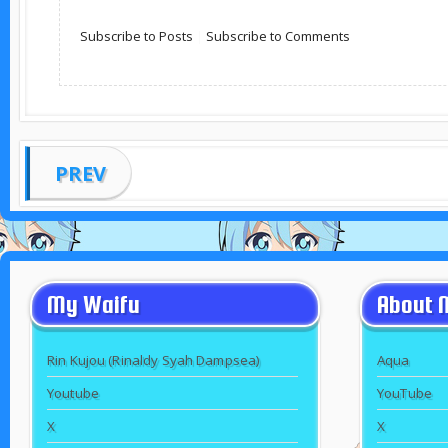
Subscribe to Posts
|
Subscribe to Comments
PREV
My Waifu
About 
Rin Kujou (Rinaldy Syah Dampsea)
Aqua
Youtube
YouTube
X
X