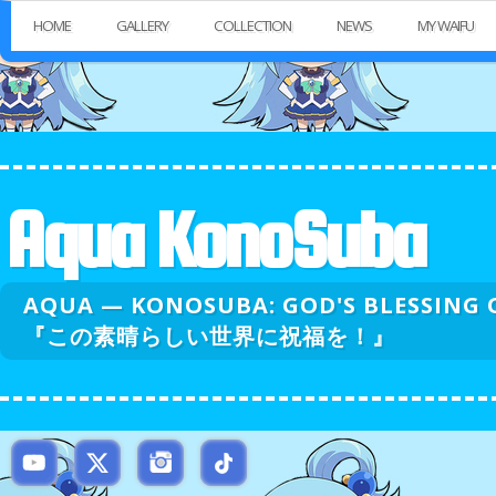
HOME
GALLERY
COLLECTION
NEWS
MY WAIFU
Aqua KonoSuba
AQUA — KONOSUBA: GOD'S BLESSI
『この素晴らしい世界に祝福を！』