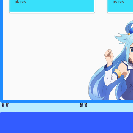
TikTok
TikTok