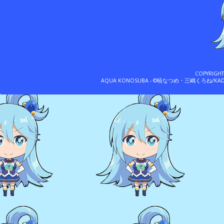
COPYRIGH
AQUA KONOSUBA - ©暁なつめ・三嶋くろね/