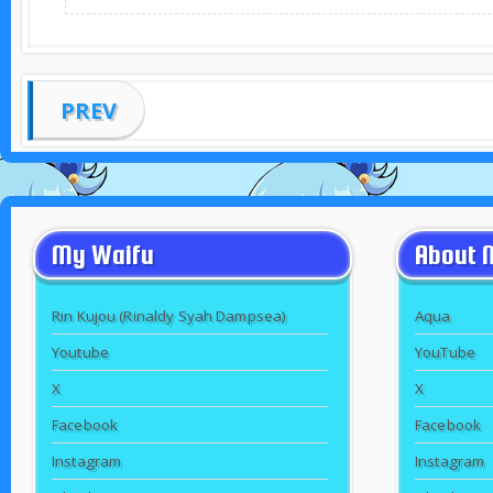
PREV
My Waifu
About 
Rin Kujou (Rinaldy Syah Dampsea)
Aqua
Youtube
YouTube
X
X
Facebook
Facebook
Instagram
Instagram