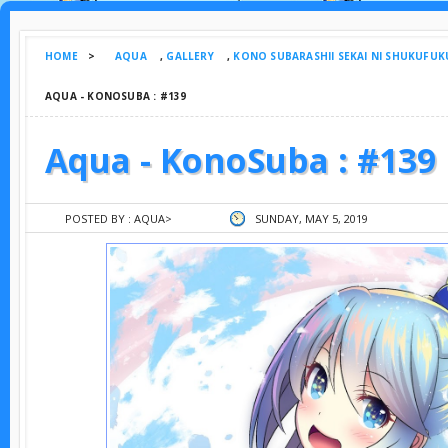
HOME
>
AQUA
,
GALLERY
,
KONO SUBARASHII SEKAI NI SHUKUFUK
AQUA - KONOSUBA : #139
Aqua - KonoSuba : #139
POSTED BY :
AQUA
>
SUNDAY, MAY 5, 2019