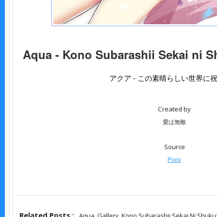
Aqua - Kono Subarashii Sekai ni S
アクア - この素晴らしい世界に
Created by
愛は無敵
Source
Pixiv
Related Posts :
Aqua,
Gallery,
Kono Subarashii Sekai Ni Shuku