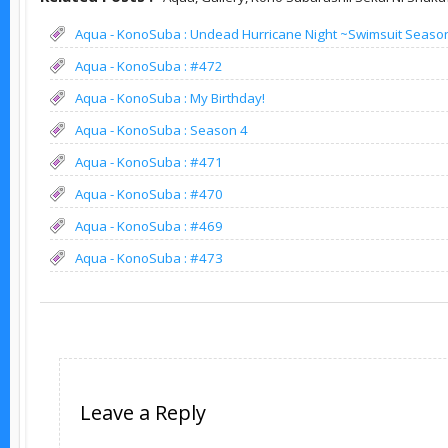
Aqua - KonoSuba : Undead Hurricane Night ~Swimsuit Seaso
Aqua - KonoSuba : #472
Aqua - KonoSuba : My Birthday!
Aqua - KonoSuba : Season 4
Aqua - KonoSuba : #471
Aqua - KonoSuba : #470
Aqua - KonoSuba : #469
Aqua - KonoSuba : #473
Leave a Reply