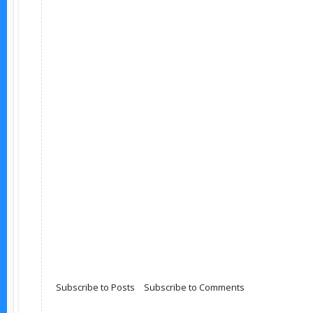
Subscribe to Posts
|
Subscribe to Comments