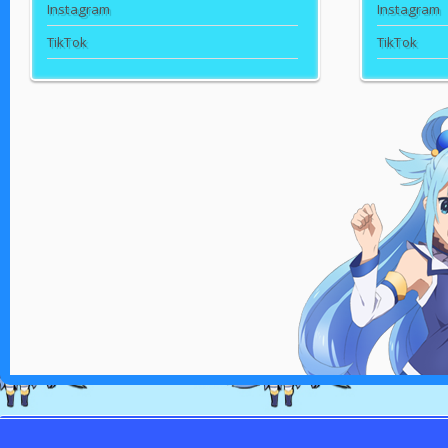
Instagram
Instagram
TikTok
TikTok