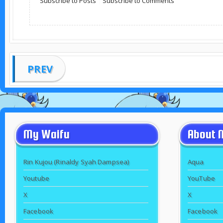
Subscribe to Posts
|
Subscribe to Comments
PREV
My Waifu
About 
Rin Kujou (Rinaldy Syah Dampsea)
Aqua
Youtube
YouTube
X
X
Facebook
Facebook