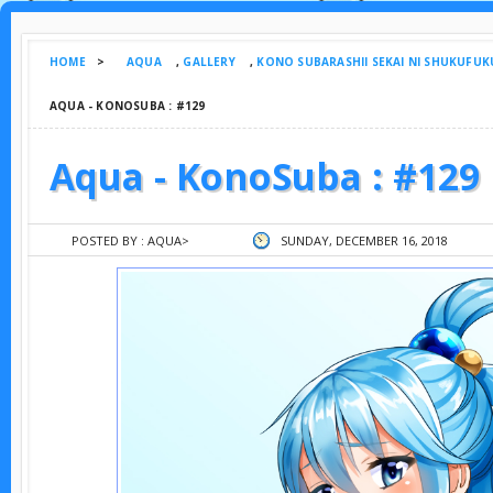
HOME
>
AQUA
,
GALLERY
,
KONO SUBARASHII SEKAI NI SHUKUFUK
AQUA - KONOSUBA : #129
Aqua - KonoSuba : #129
POSTED BY :
AQUA
>
SUNDAY, DECEMBER 16, 2018