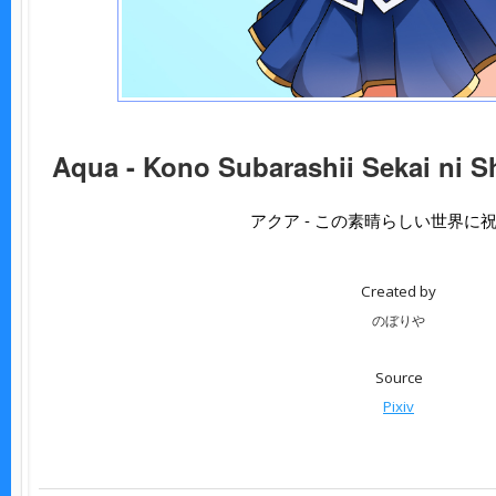
Aqua - Kono Subarashii Sekai ni S
アクア - この素晴らしい世界に
Created by
のぼりや
Source
Pixiv