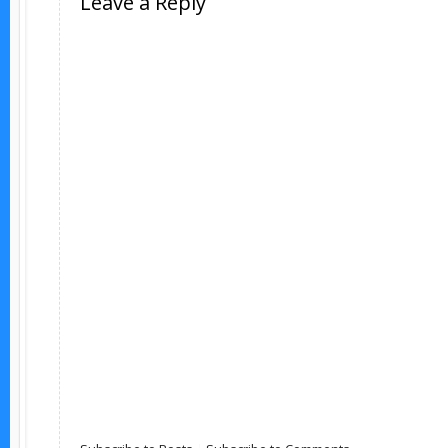
Leave a Reply