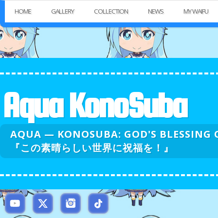
HOME
GALLERY
COLLECTION
NEWS
MY WAIFU
Aqua KonoSuba
AQUA — KONOSUBA: GOD'S BLESSI
『この素晴らしい世界に祝福を！』