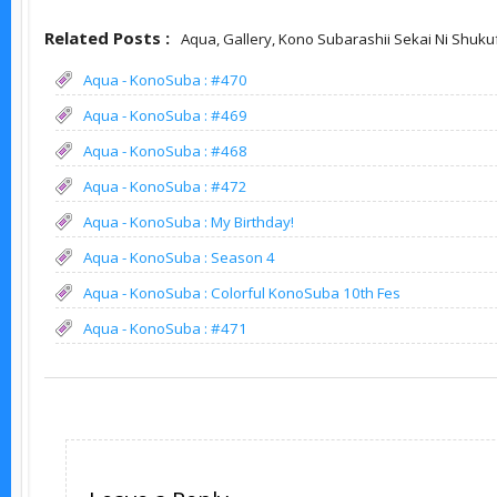
Related Posts :
Aqua,
Gallery,
Kono Subarashii Sekai Ni Shuku
Aqua - KonoSuba : #470
Aqua - KonoSuba : #469
Aqua - KonoSuba : #468
Aqua - KonoSuba : #472
Aqua - KonoSuba : My Birthday!
Aqua - KonoSuba : Season 4
Aqua - KonoSuba : Colorful KonoSuba 10th Fes
Aqua - KonoSuba : #471