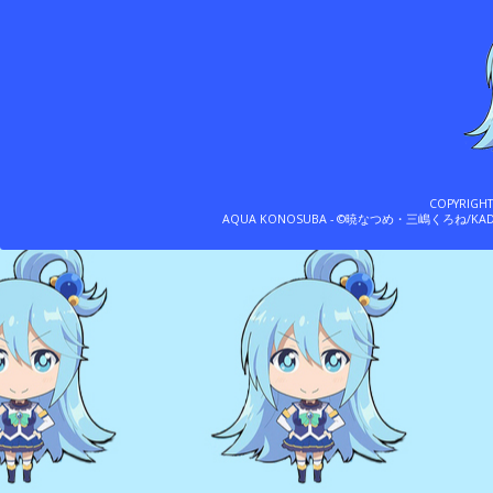
COPYRIGH
AQUA KONOSUBA - ©暁なつめ・三嶋くろね/