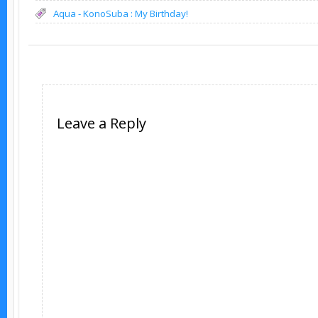
Aqua - KonoSuba : My Birthday!
Leave a Reply