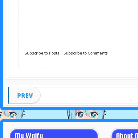
Subscribe to Posts
|
Subscribe to Comments
PREV
My Waifu
About 