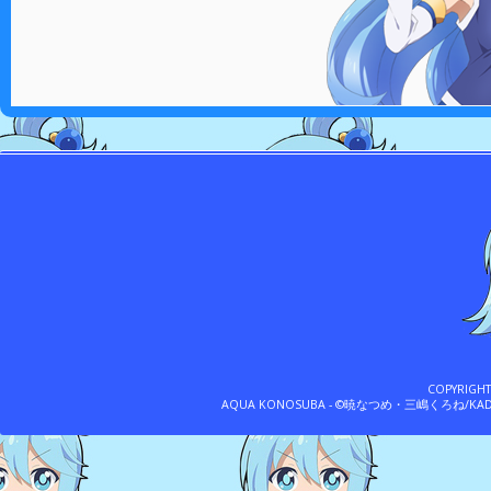
COPYRIGH
AQUA KONOSUBA - ©暁なつめ・三嶋くろね/