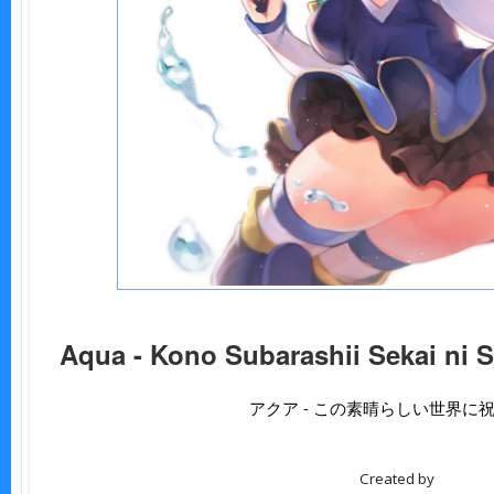
Aqua - Kono Subarashii Sekai ni 
アクア - この素晴らしい世界に
Created by