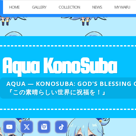
HOME
GALLERY
COLLECTION
NEWS
MY WAIFU
Aqua KonoSuba
AQUA — KONOSUBA: GOD'S BLESSI
『この素晴らしい世界に祝福を！』