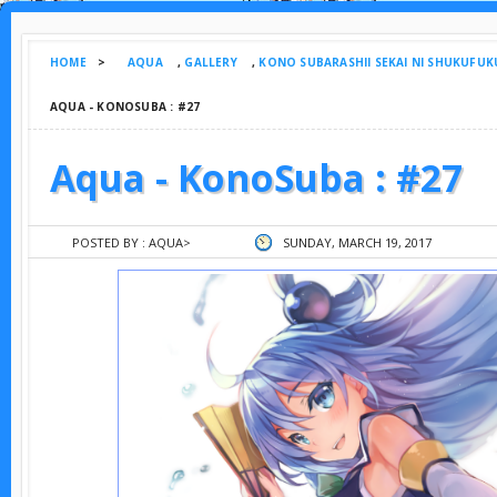
HOME
>
AQUA
,
GALLERY
,
KONO SUBARASHII SEKAI NI SHUKUFUK
AQUA - KONOSUBA : #27
Aqua - KonoSuba : #27
POSTED BY :
AQUA
>
SUNDAY, MARCH 19, 2017