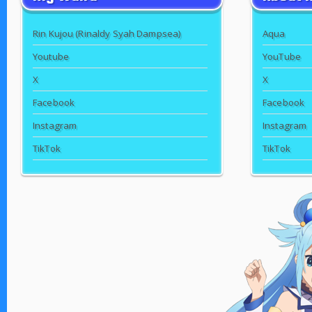
Rin Kujou (Rinaldy Syah Dampsea)
Aqua
Youtube
YouTube
X
X
Facebook
Facebook
Instagram
Instagram
TikTok
TikTok