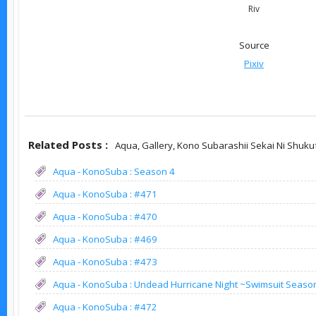
Riv
Source
Pixiv
Related Posts :
Aqua,
Gallery,
Kono Subarashii Sekai Ni Shuku
Aqua - KonoSuba : Season 4
Aqua - KonoSuba : #471
Aqua - KonoSuba : #470
Aqua - KonoSuba : #469
Aqua - KonoSuba : #473
Aqua - KonoSuba : Undead Hurricane Night ~Swimsuit Seaso
Aqua - KonoSuba : #472