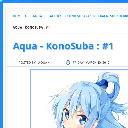
HOME
>
AQUA
,
GALLERY
,
KONO SUBARASHII SEKAI NI SHUKUFUK
AQUA - KONOSUBA : #1
Aqua - KonoSuba : #1
POSTED BY :
AQUA
>
FRIDAY, MARCH 10, 2017