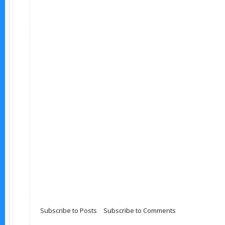
Subscribe to Posts
|
Subscribe to Comments