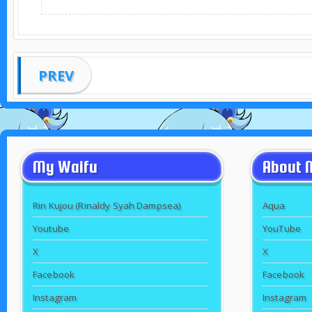
PREV
My Waifu
About 
Rin Kujou (Rinaldy Syah Dampsea)
Aqua
Youtube
YouTube
X
X
Facebook
Facebook
Instagram
Instagram