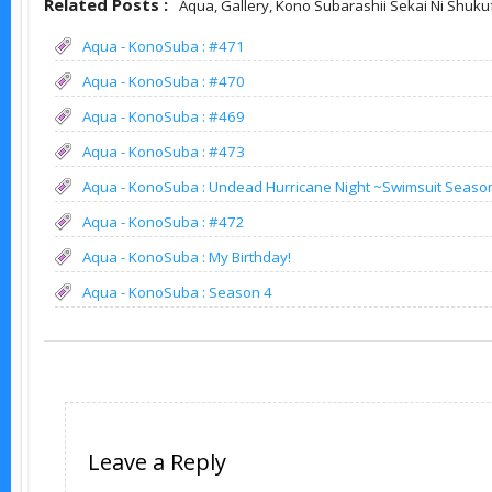
Related Posts :
Aqua,
Gallery,
Kono Subarashii Sekai Ni Shuku
Aqua - KonoSuba : #471
Aqua - KonoSuba : #470
Aqua - KonoSuba : #469
Aqua - KonoSuba : #473
Aqua - KonoSuba : Undead Hurricane Night ~Swimsuit Seaso
Aqua - KonoSuba : #472
Aqua - KonoSuba : My Birthday!
Aqua - KonoSuba : Season 4
Leave a Reply