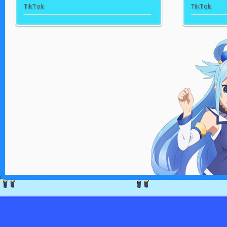
TikTok
TikTok