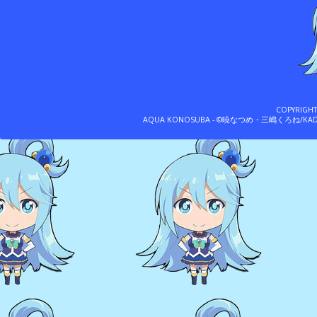
COPYRIGH
AQUA KONOSUBA - ©暁なつめ・三嶋くろね/