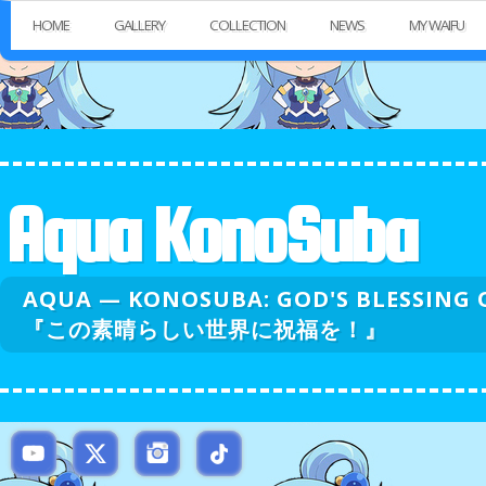
HOME
GALLERY
COLLECTION
NEWS
MY WAIFU
Aqua KonoSuba
AQUA — KONOSUBA: GOD'S BLESSI
『この素晴らしい世界に祝福を！』