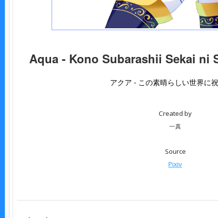
Aqua - Kono Subarashii Sekai ni 
アクア - この素晴らしい世界に
Created by
一真
Source
Pixiv